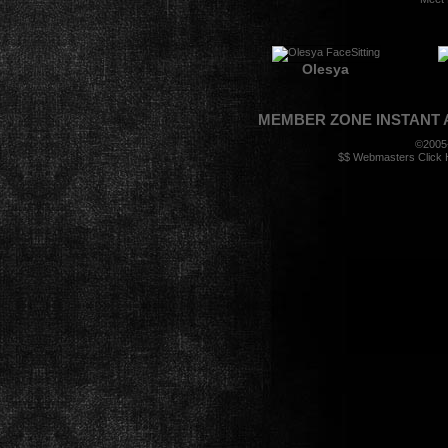
Olesya
MEMBER ZONE
INSTANT
©2005
$$ Webmasters Click H