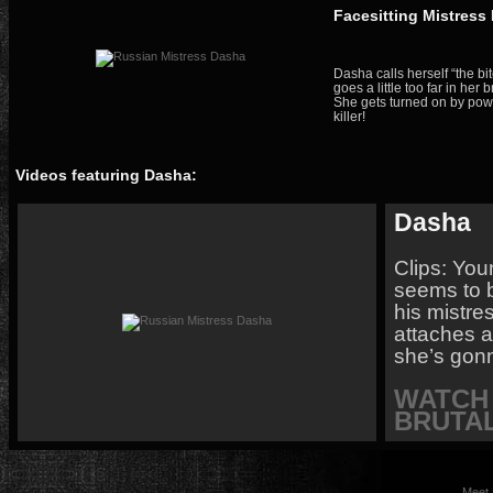
Facesitting Mistress
Dasha calls herself “the bi
goes a little too far in her 
She gets turned on by powe
killer!
Videos featuring Dasha:
Dasha
Clips: You
seems to be
his mistre
attaches a
she’s gonn
WATCH 
BRUTAL
Meet 