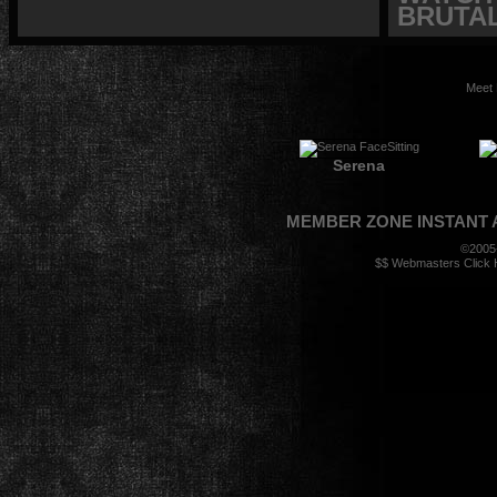
BRUTAL
Meet 
Serena
MEMBER ZONE
INSTANT
©2005
$$ Webmasters Click H