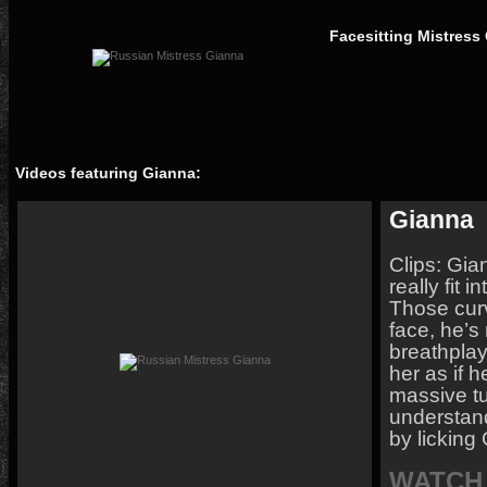
Facesitting Mistress
Videos featuring Gianna:
Gianna
Clips: Gian
really fit 
Those cur
face, he’s 
breathplay
her as if h
massive tu
understand 
by licking
WATCH 