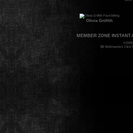
Olivia Griifith
MEMBER ZONE
INSTANT
©2005
$$ Webmasters Click H