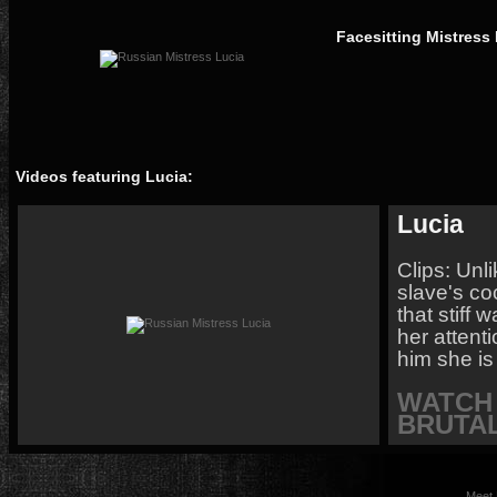
Facesitting Mistress
Videos featuring Lucia:
Lucia
Clips: Unl
slave's co
that stiff 
her attent
him she is
WATCH 
BRUTAL
Meet 