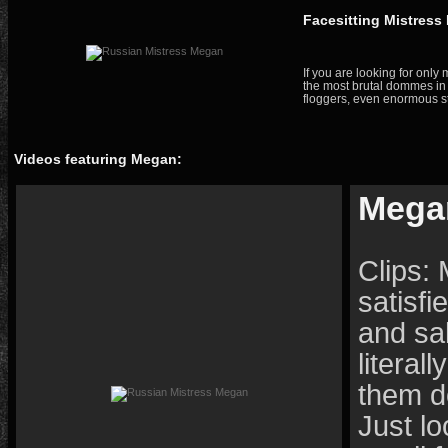
Facesitting Mistres
If you are looking for onl
the most brutal dommes in 
floggers, even enormous st
Videos featuring Megan:
Mega
Clips:
satisfi
and sa
literal
them do
Just lo