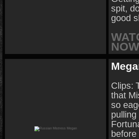
spit, d
good s
WAT
NOW 
Mega
Clips: 
that Mi
so eage
pulling
Fortun
before