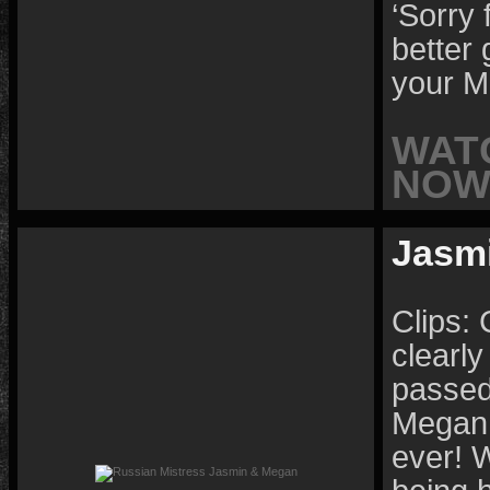
‘Sorry 
better 
your M
WAT
NOW 
Jasm
Clips: 
clearly
passed
Megan 
ever! W