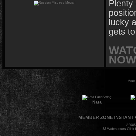
Plenty 
positio
lucky a
gets to
WAT
NOW 
Meet 
Nata
MEMBER ZONE
INSTANT
©2005
$$ Webmasters Click H