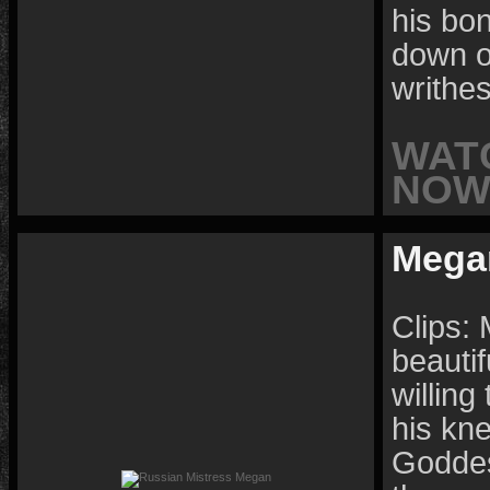
his bon
down o
writhe
WAT
NOW 
Mega
Clips:
beautif
willing
his kn
Goddes