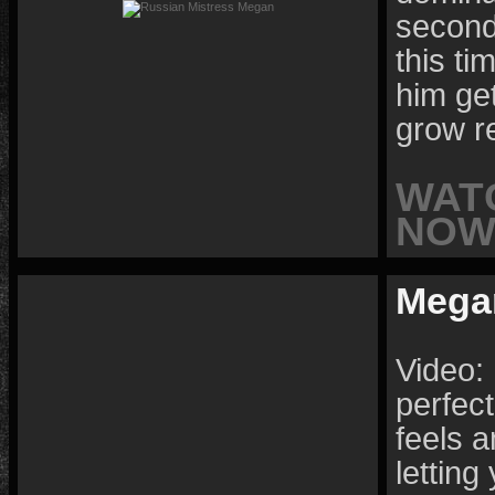
second 
this t
him get
grow r
WAT
NOW 
Mega
Video:
perfect
feels 
letting