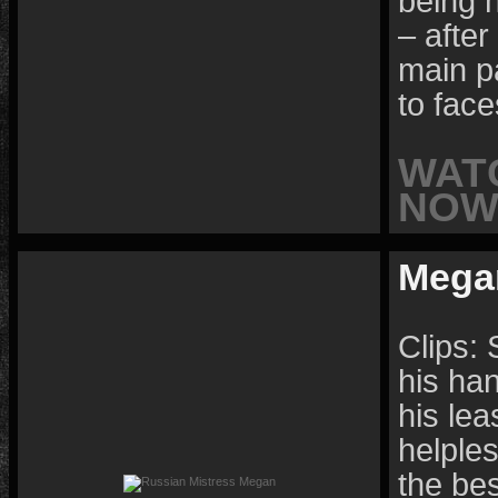
being 
– after
main p
to face
WAT
NOW 
Mega
Clips: 
his ha
his lea
helples
the be