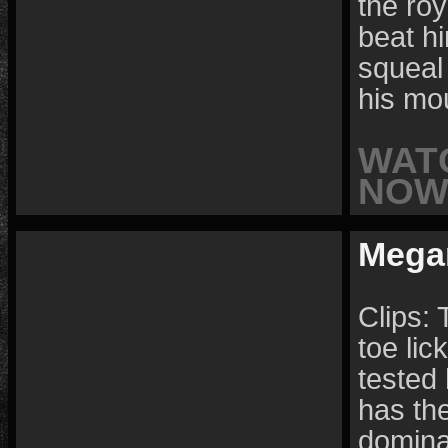
the roy
beat hi
squeal 
his mo
WAT
NOW 
Mega
Clips:
toe lic
tested 
has the
domina