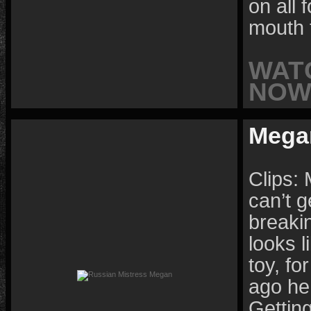
on all 
mouth 
WAT
NOW 
Mega
Clips: 
can’t g
breaki
looks l
toy, f
ago he
Getting