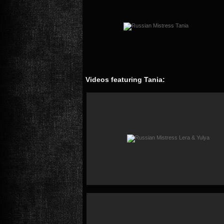
Videos featuring Tania: