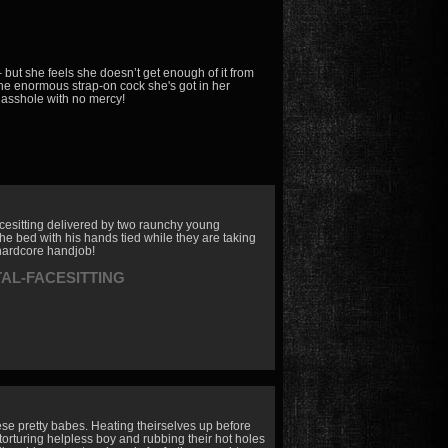
but she feels she doesn’t get enough of it from
the enormous strap-on cock she's got in her
 asshole with no mercy!
facesitting delivered by two raunchy young
he bed with his hands tied while they are taking
e hardcore handjob!
TAL-FACESITTING
ese pretty babes. Heating theirselves up before
 torturing helpless boy and rubbing their hot holes