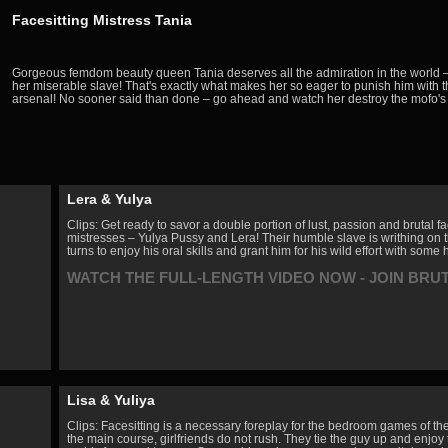
Facesitting Mistress Tania
Gorgeous femdom beauty queen Tania deserves all the admiration in the world – 
her miserable slave! That's exactly what makes her so eager to punish him with 
arsenal! No sooner said than done – go ahead and watch her destroy the mofo's
Lera & Yulya
Clips: Get ready to savor a double portion of lust, passion and brutal 
mistresses – Yulya Pussy and Lera! Their humble slave is writhing on t
turns to enjoy his oral skills and grant him for his wild effort with som
WATCH THE FULL-LENGTH VIDEO NOW - JOIN BRU
Lisa & Yuliya
Clips: Facesitting is a necessary foreplay for the bedroom games of th
the main course, girlfriends do not rush. They tie the guy up and enjoy